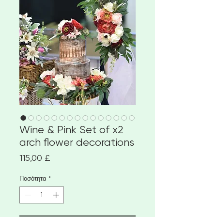
Wine & Pink Set of x2
arch flower decorations
Τιμή
115,00 £
Ποσότητα
*