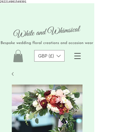
262214981549391
GBP (£)