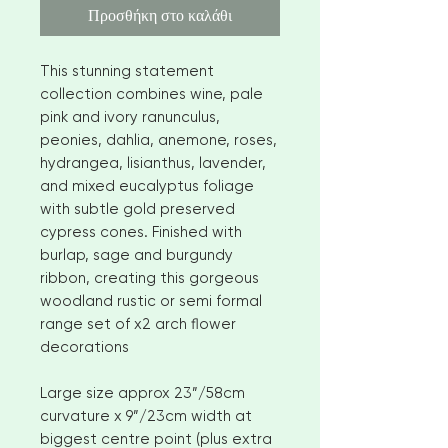
Προσθήκη στο καλάθι
This stunning statement
collection combines wine, pale
pink and ivory ranunculus,
peonies, dahlia, anemone, roses,
hydrangea, lisianthus, lavender,
and mixed eucalyptus foliage
with subtle gold preserved
cypress cones. Finished with
burlap, sage and burgundy
ribbon, creating this gorgeous
woodland rustic or semi formal
range set of x2 arch flower
decorations
Large size approx 23”/58cm
curvature x 9”/23cm width at
biggest centre point (plus extra